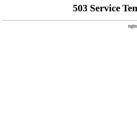
503 Service Te
ngin