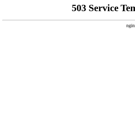
503 Service Te
ngin