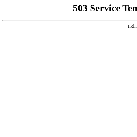
503 Service Te
ngin